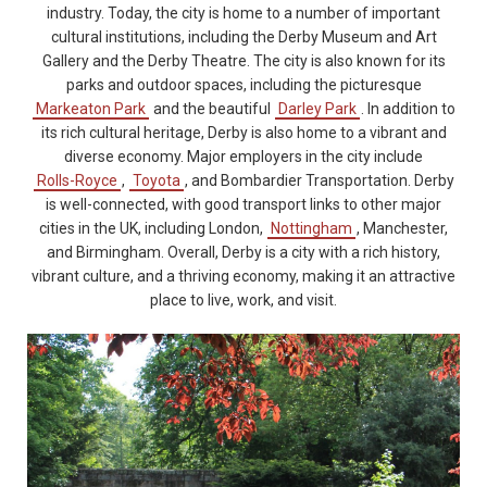
industry. Today, the city is home to a number of important
cultural institutions, including the Derby Museum and Art
Gallery and the Derby Theatre. The city is also known for its
parks and outdoor spaces, including the picturesque
Markeaton Park
and the beautiful
Darley Park
. In addition to
its rich cultural heritage, Derby is also home to a vibrant and
diverse economy. Major employers in the city include
Rolls-Royce
,
Toyota
, and Bombardier Transportation. Derby
is well-connected, with good transport links to other major
cities in the UK, including London,
Nottingham
, Manchester,
and Birmingham. Overall, Derby is a city with a rich history,
vibrant culture, and a thriving economy, making it an attractive
place to live, work, and visit.