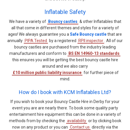
Inflatable Safety
We have a variety of
Bouncy castles
& other Inflatables that
all that come in different themes and styles for a variety of
ages! We always guarantee you a
Safe Bouncy castle
that are
annually
PIPA Tested
by a registered
RPII inspector
. All of our
bouncy castles are purchased from the industry leading
manufacturers and conform to
BS EN 14960-13 standards
this ensures you will be getting the best bouncy castle hire
around and we also carry
£10 million public liability insurance
for further piece of
mind.
How do I book with KCM Inflatables Ltd?
If you wish to book your Bouncy Castle Hire in Derby for your
event you are are nearly there. To book some quality party
entertainment hire equipment this can be done in a variety of
methods from by checking the
availability
or by clicking book
now on any product or you can
Contact us
directly via the