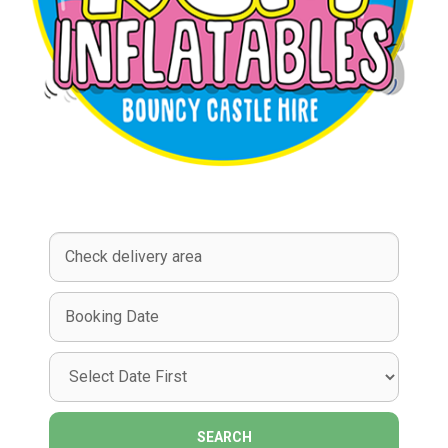
Select
Delivery
Area:
Search
Search
Category
SEARCH