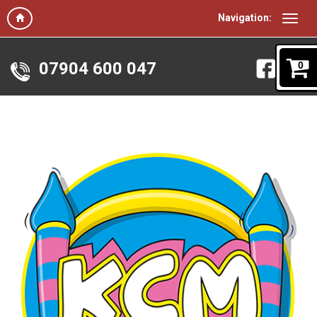
Navigation:
07904 600 047
0