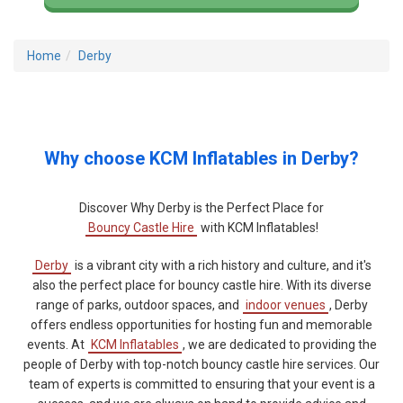
Home
Derby
Why choose KCM Inflatables in Derby?
Discover Why Derby is the Perfect Place for
Bouncy Castle Hire
with KCM Inflatables!
Derby
is a vibrant city with a rich history and culture, and it's
also the perfect place for bouncy castle hire. With its diverse
range of parks, outdoor spaces, and
indoor venues
, Derby
offers endless opportunities for hosting fun and memorable
events. At
KCM Inflatables
, we are dedicated to providing the
people of Derby with top-notch bouncy castle hire services. Our
team of experts is committed to ensuring that your event is a