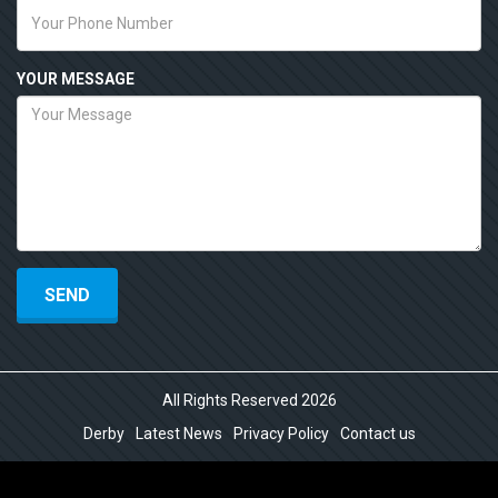
YOUR MESSAGE
All Rights Reserved 2026
Derby
Latest News
Privacy Policy
Contact us