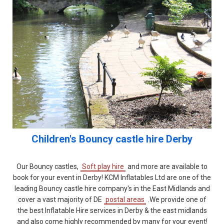
Children's
Bouncy castle hire Derby
Our Bouncy castles,
Soft play hire
and more are available to
book for your event in Derby! KCM Inflatables Ltd are one of the
leading Bouncy castle hire company's in the East Midlands and
cover a vast majority of DE
postal areas
.We provide one of
the best Inflatable Hire services in Derby & the east midlands
and also come highly recommended by many for your event!