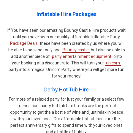
Inflatable Hire Packages
If You have seen our amazing Bouncy Castle Hire products wait
until you have seen our quality affordable Inflatable Party
Package Deals
these have been created by us where you will
be able to book not only one
Bouncy castle
but also be able to
add another piece of
party entertainment equipment
onto
your booking at a discount rate. This will turn your
unicorn
party into a magical Unicorn Party where you will get more fun
for your money!
Derby Hot Tub Hire
For more of a relaxed party for just your family or a select few
friends our Luxury hot tub hire breaks are the perfect
opportunity to get the a bottle of wine and just relax in peace
with your loved ones. Our affordable hot tub hires are the
perfect anniversary gifts to spend time with your loved ones
and a bottle of bubbly.