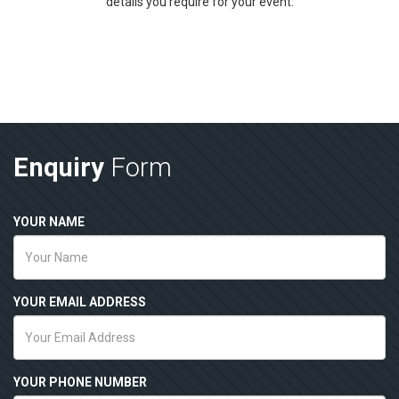
details you require for your event.
Enquiry
Form
YOUR NAME
YOUR EMAIL ADDRESS
YOUR PHONE NUMBER