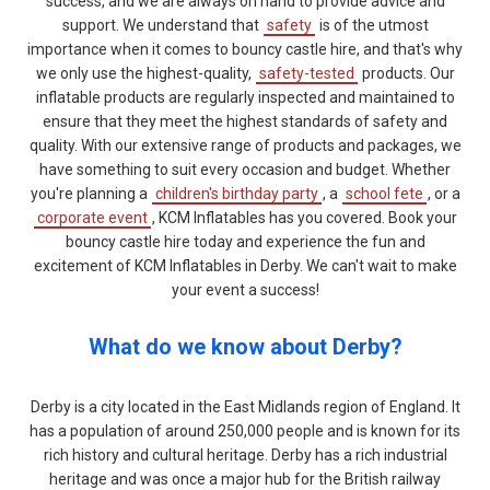
success, and we are always on hand to provide advice and
support. We understand that
safety
is of the utmost
importance when it comes to bouncy castle hire, and that's why
we only use the highest-quality,
safety-tested
products. Our
inflatable products are regularly inspected and maintained to
ensure that they meet the highest standards of safety and
quality. With our extensive range of products and packages, we
have something to suit every occasion and budget. Whether
you're planning a
children's birthday party
, a
school fete
, or a
corporate event
, KCM Inflatables has you covered. Book your
bouncy castle hire today and experience the fun and
excitement of KCM Inflatables in Derby. We can't wait to make
your event a success!
What do we know about Derby?
Derby is a city located in the East Midlands region of England. It
has a population of around 250,000 people and is known for its
rich history and cultural heritage. Derby has a rich industrial
heritage and was once a major hub for the British railway