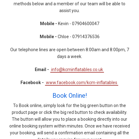
methods below and a member of our team will be able to
assist you.
Mobile -
Kevin - 07904600047
Mobile -
Chloe - 07914376536
Our telephone lines are open between 8:00am and 8:00pm, 7
days a week.
Email -
info@kcminflatables.co.uk
Facebook -
www.facebook.com/kcm-inflatables
Book Online!
To Book online, simply look for the big green button on the
product page or click the big red button to check availability.
The button will allow you to place a booking directly into our
online booking system within minutes. Once we have received
your booking, will send a confirmation email containing all the