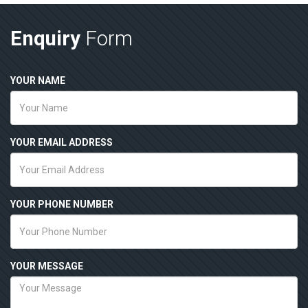
Enquiry
Form
YOUR NAME
YOUR EMAIL ADDRESS
YOUR PHONE NUMBER
YOUR MESSAGE