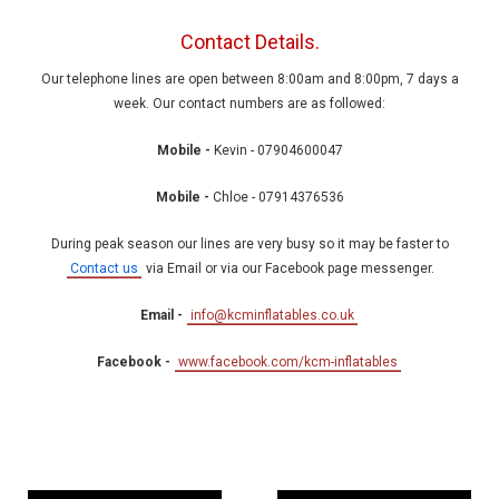
Contact Details.
Our telephone lines are open between 8:00am and 8:00pm, 7 days a
week. Our contact numbers are as followed:
Mobile -
Kevin - 07904600047
Mobile -
Chloe - 07914376536
During peak season our lines are very busy so it may be faster to
Contact us
via Email or via our Facebook page messenger.
Email -
info@kcminflatables.co.uk
Facebook -
www.facebook.com/kcm-inflatables