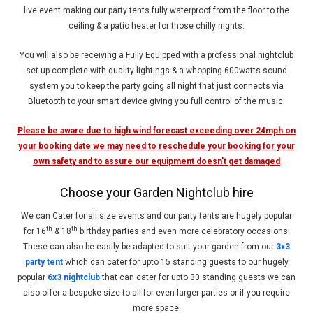
live event making our party tents fully waterproof from the floor to the
ceiling & a patio heater for those chilly nights.
You will also be receiving a Fully Equipped with a professional nightclub
set up complete with quality lightings & a whopping 600watts sound
system you to keep the party going all night that just connects via
Bluetooth to your smart device giving you full control of the music.
Please be aware due to high wind forecast exceeding over 24mph on
your booking date we may need to reschedule your booking for your
own safety and to assure our equipment doesn't get damaged
Choose your Garden Nightclub hire
We can Cater for all size events and our party tents are hugely popular
th
th
for 16
& 18
birthday parties and even more celebratory occasions!
These can also be easily be adapted to suit your garden from our
3x3
party tent
which can cater for upto 15 standing guests to our hugely
popular
6x3 nightclub
that can cater for upto 30 standing guests we can
also offer a bespoke size to all for even larger parties or if you require
more space.