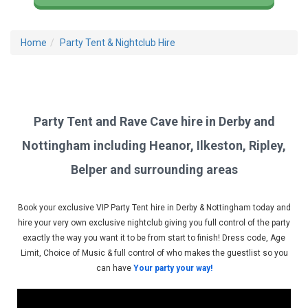
Home
Party Tent & Nightclub Hire
Party Tent and Rave Cave hire in Derby and
Nottingham including Heanor, Ilkeston, Ripley,
Belper and surrounding areas
Book your exclusive VIP Party Tent hire in Derby & Nottingham today and
hire your very own exclusive nightclub giving you full control of the party
exactly the way you want it to be from start to finish! Dress code, Age
Limit, Choice of Music & full control of who makes the guestlist so you
can have
Your party your way!