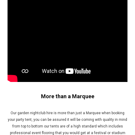
More than a Marquee
Our garden nightclub hire is more than just a Marquee when booking
your party tent, you can be assured it will be coming with quality in mind
from top to bottom our tents are of a high standard which includes
professional event flooring that you would get at a festival or stadium