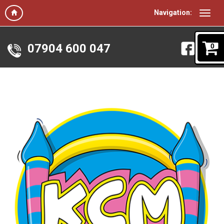
Navigation:
07904 600 047
0