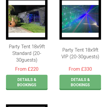
Party Tent 18x9ft
Party Tent 18x9ft
Standard (20-
VIP (20-30guests)
30guests)
From £220
From £330
DETAILS &
DETAILS &
BOOKINGS
BOOKINGS