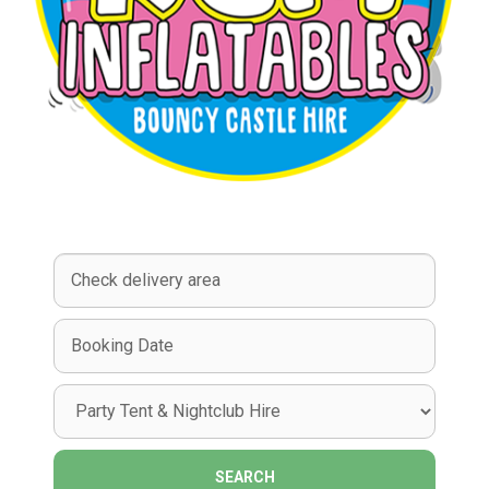
Select
Delivery
Area:
Search
Search
Category
SEARCH