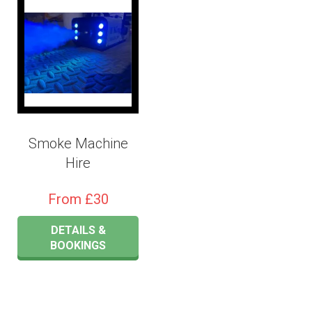
Smoke Machine
Hire
From £30
DETAILS &
BOOKINGS