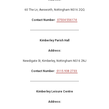
60 The Ln, Awsworth, Nottingham NG16 2QQ
Contact Number:
07504 556174
----------------------------------------
Kimberley Parish Hall
Address:
Newdigate St, Kimberley, Nottingham NG16 2NJ
Contact Number:
0115 938 2733
----------------------------------------
Kimberley Leisure Centre
Address: