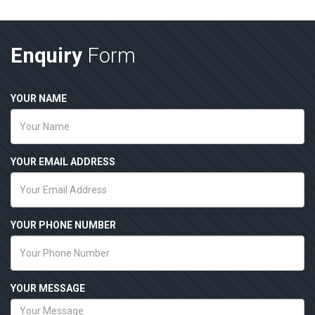
Enquiry
Form
YOUR NAME
YOUR EMAIL ADDRESS
YOUR PHONE NUMBER
YOUR MESSAGE