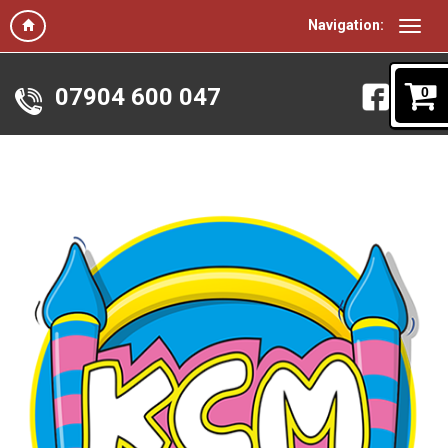
Navigation:
07904 600 047
0