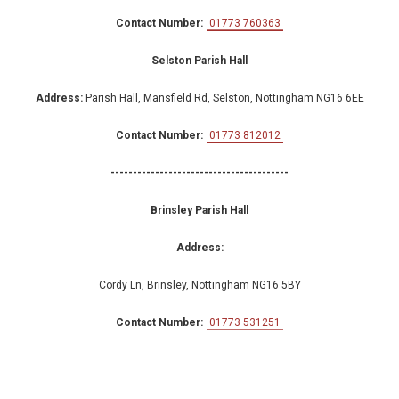
Contact Number:
01773 760363
Selston Parish Hall
Address:
Parish Hall, Mansfield Rd, Selston, Nottingham NG16 6EE
Contact Number:
01773 812012
----------------------------------------
Brinsley Parish Hall
Address:
Cordy Ln, Brinsley, Nottingham NG16 5BY
Contact Number:
01773 531251