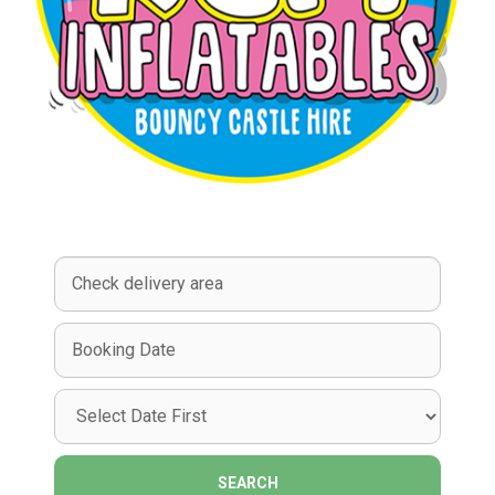
Select
Delivery
Area:
Search
Search
Category
SEARCH