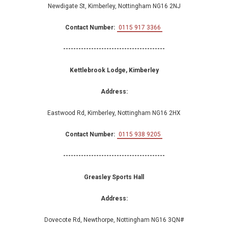
Newdigate St, Kimberley, Nottingham NG16 2NJ
Contact Number:
0115 917 3366
----------------------------------------
Kettlebrook Lodge, Kimberley
Address:
Eastwood Rd, Kimberley, Nottingham NG16 2HX
Contact Number:
0115 938 9205
----------------------------------------
Greasley Sports Hall
Address:
Dovecote Rd, Newthorpe, Nottingham NG16 3QN#