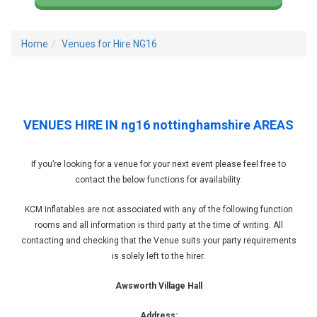
Home
Venues for Hire NG16
VENUES HIRE IN ng16 nottinghamshire AREAS
If you’re looking for a venue for your next event please feel free to
contact the below functions for availability.
KCM Inflatables are not associated with any of the following function
rooms and all information is third party at the time of writing. All
contacting and checking that the Venue suits your party requirements
is solely left to the hirer.
Awsworth Village Hall
Address: